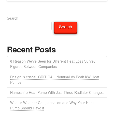
Search
Search
Recent Posts
6 Reason We’ve Seen for Different Heat Loss Survey
Figures Between Companies
Design is critical, CRITICAL. Nominal Vs Peak KW Heat
Pumps
Hampshire Heat Pump With Just Three Radiator Changes
What is Weather Compensation and Why Your Heat
Pump Should Have it