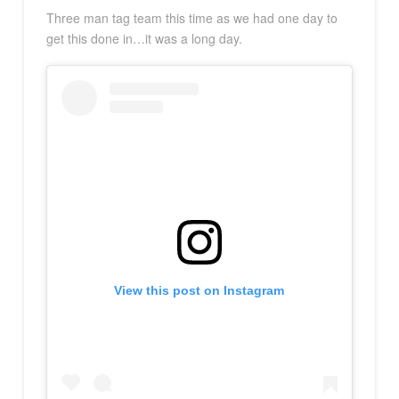
Three man tag team this time as we had one day to
get this done in…it was a long day.
View this post on Instagram