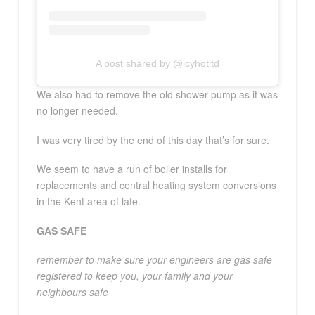
A post shared by @icyhotltd
We also had to remove the old shower pump as it was
no longer needed.
I was very tired by the end of this day that’s for sure.
We seem to have a run of boiler installs for
replacements and central heating system conversions
in the Kent area of late.
GAS SAFE
remember to make sure your engineers are gas safe
registered to keep you, your family and your
neighbours safe