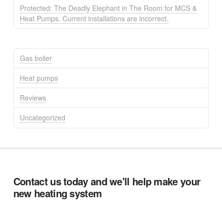
Protected: The Deadly Elephant in The Room for MCS &
Heat Pumps. Current installations are incorrect.
Gas boiler
Heat pumps
Reviews
Uncategorized
Contact us today and we'll help make your
new heating system