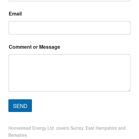
Email
C
Comment or Message
o
m
m
e
n
t
*
N
a
m
SEND
e
Homestead Energy Ltd. covers Surrey, East Hampshire and
Berkshire