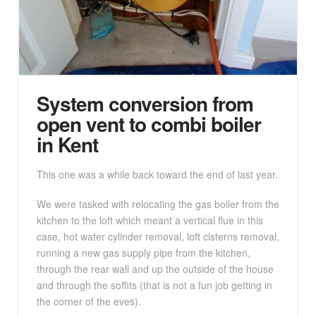
System conversion from
open vent to combi boiler
in Kent
This one was a while back toward the end of last year.
We were tasked with relocating the gas boiler from the
kitchen to the loft which meant a vertical flue in this
case, hot water cylinder removal, loft cisterns removal,
running a new gas supply pipe from the kitchen,
through the rear wall and up the outside of the house
and through the soffits (that is not a fun job getting in
the corner of the eves).