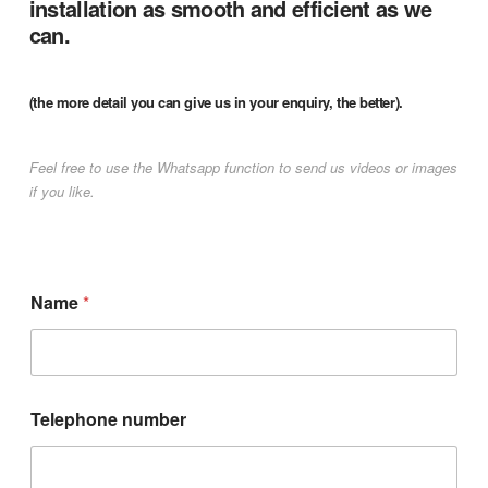
installation as smooth and efficient as we
can.
(the more detail you can give us in your enquiry, the better).
Feel free to use the Whatsapp function to send us videos or images
if you like.
Name
*
Telephone number