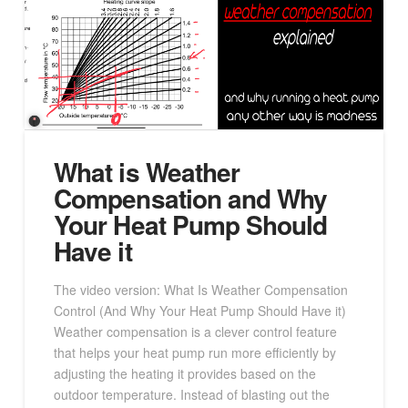
What is Weather
Compensation and Why
Your Heat Pump Should
Have it
The video version: What Is Weather Compensation
Control (And Why Your Heat Pump Should Have it)
Weather compensation is a clever control feature
that helps your heat pump run more efficiently by
adjusting the heating it provides based on the
outdoor temperature. Instead of blasting out the