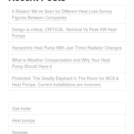
6 Reason We’ve Seen for Different Heat Loss Survey
Figures Between Companies
Design is critical, CRITICAL. Nominal Vs Peak KW Heat
Pumps
Hampshire Heat Pump With Just Three Radiator Changes
What is Weather Compensation and Why Your Heat
Pump Should Have it
Protected: The Deadly Elephant in The Room for MCS &
Heat Pumps. Current installations are incorrect.
Gas boiler
Heat pumps
Reviews