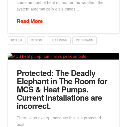
same amount of heat no matter the weather, the
system automatically dials things …
Read More
BOILER
DESIGN
HEAT PUMP
VIESSMANN
Protected: The Deadly
Elephant in The Room for
MCS & Heat Pumps.
Current installations are
incorrect.
There is no excerpt because this is a protected
post.