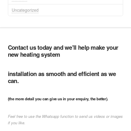
Uncategorized
Contact us today and we'll help make your
new heating system
installation as smooth and efficient as we
can.
(the more detail you can give us in your enquiry, the better).
Feel free to use the Whatsapp function to send us videos or images
if you like.