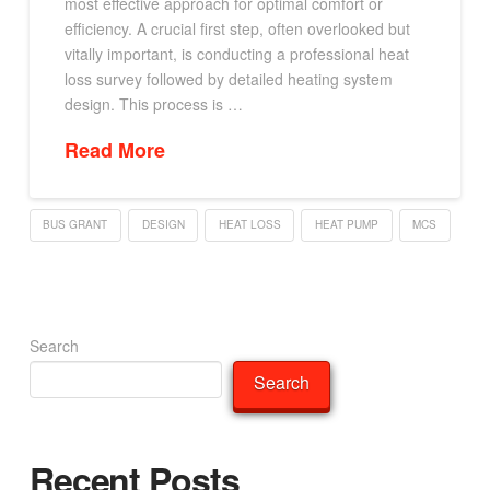
most effective approach for optimal comfort or
efficiency. A crucial first step, often overlooked but
vitally important, is conducting a professional heat
loss survey followed by detailed heating system
design. This process is …
Read More
BUS GRANT
DESIGN
HEAT LOSS
HEAT PUMP
MCS
Search
Search
Recent Posts