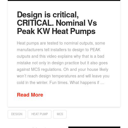
Design is critical,
CRITICAL. Nominal Vs
Peak KW Heat Pumps
Heat pumps are tested to nominal outputs, some
manufacturers tell installers to design to PEAK
outputs and this video explains why that is a bad
mistake not only in design practice but it also goes
against MCS regulations. Oh and your house likely
won’t reach design temperatures and will leave you
cold in the winter. Fun times. What happens if …
Read More
DESIGN
HEAT PUMP
MCS