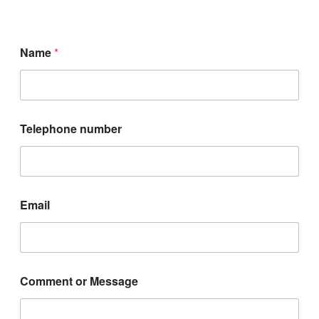
Name
*
Telephone number
n
Email
u
m
b
e
r
T
Comment or Message
e
l
e