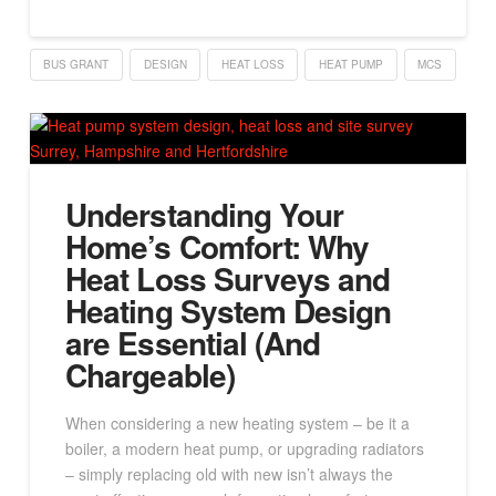
BUS GRANT
DESIGN
HEAT LOSS
HEAT PUMP
MCS
Understanding Your
Home’s Comfort: Why
Heat Loss Surveys and
Heating System Design
are Essential (And
Chargeable)
When considering a new heating system – be it a
boiler, a modern heat pump, or upgrading radiators
– simply replacing old with new isn’t always the