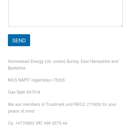
p
h
o
n
e
M
e
SEND
s
s
a
g
Homestead Energy Ltd. covers Surrey, East Hampshire and
e
Berkshire
MCS NAPIT registration 75355
Gas Safe 937318
We are members of Trustmark and RECC (77403) for your
peace of mind
Co. 14770683 VAT 496 2575 44