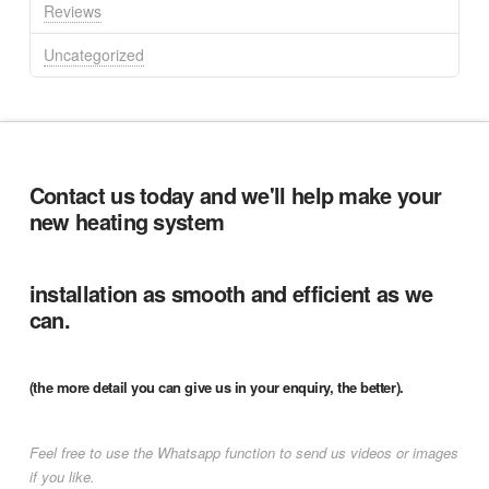
Reviews
Uncategorized
Contact us today and we'll help make your
new heating system
installation as smooth and efficient as we
can.
(the more detail you can give us in your enquiry, the better).
Feel free to use the Whatsapp function to send us videos or images
if you like.