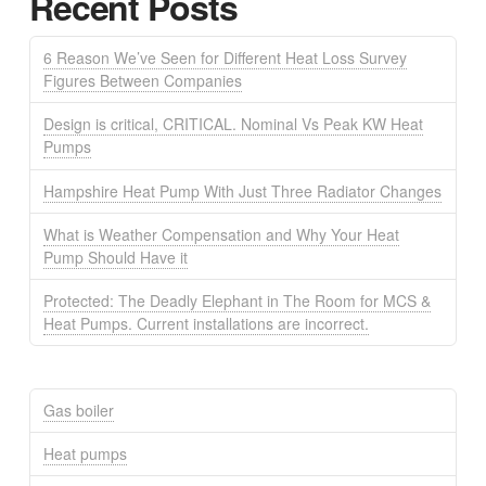
Recent Posts
6 Reason We’ve Seen for Different Heat Loss Survey
Figures Between Companies
Design is critical, CRITICAL. Nominal Vs Peak KW Heat
Pumps
Hampshire Heat Pump With Just Three Radiator Changes
What is Weather Compensation and Why Your Heat
Pump Should Have it
Protected: The Deadly Elephant in The Room for MCS &
Heat Pumps. Current installations are incorrect.
Gas boiler
Heat pumps