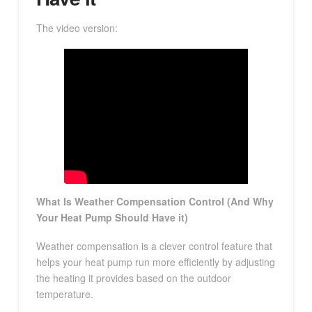
The video version:
What Is Weather Compensation Control (And Why
Your Heat Pump Should Have it)
Weather compensation is a clever control feature that
helps your heat pump run more efficiently by adjusting
the heating it provides based on the outdoor
temperature.