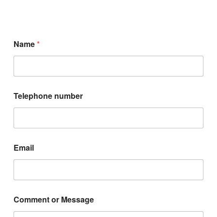
Name
*
Telephone number
E
Email
m
a
i
l
C
o
Comment or Message
m
m