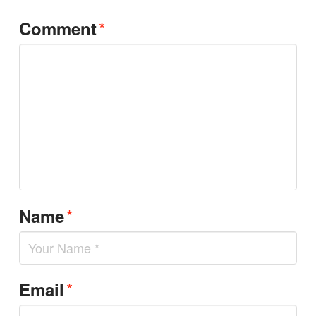
*
Comment
*
Name
*
Email