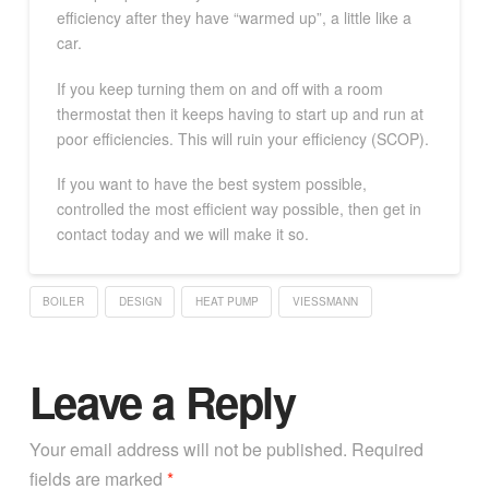
efficiency after they have “warmed up”, a little like a
car.
If you keep turning them on and off with a room
thermostat then it keeps having to start up and run at
poor efficiencies. This will ruin your efficiency (SCOP).
If you want to have the best system possible,
controlled the most efficient way possible, then get in
contact today and we will make it so.
BOILER
DESIGN
HEAT PUMP
VIESSMANN
Leave a Reply
Your email address will not be published.
Required
fields are marked
*