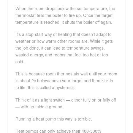
When the room drops below the set temperature, the
thermostat tells the boiler to fire up. Once the target
temperature is reached, it shuts the boiler off again.
It’s a stop-start way of heating that doesn’t adapt to
weather or how warm other rooms are. While it gets
the job done, it can lead to temperature swings,
wasted energy, and rooms that feel too hot or too
cold.
This is because room thermostats wait until your room
is about 2c below/above your target and then kick in
to life, this is called a hysteresis.
Think of it as a light switch — either fully on or fully off
— with no middle ground.
Running a heat pump this way is terrible.
Heat pumps can only achieve their 400-500%