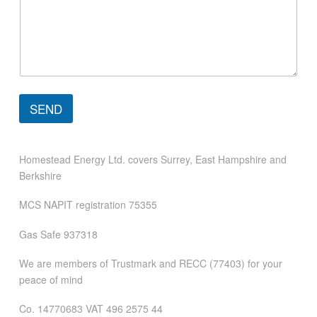
e
n
t
C
o
m
m
e
SEND
n
t
Homestead Energy Ltd. covers Surrey, East Hampshire and
Berkshire
MCS NAPIT registration 75355
Gas Safe 937318
We are members of Trustmark and RECC (77403) for your
peace of mind
Co. 14770683 VAT 496 2575 44