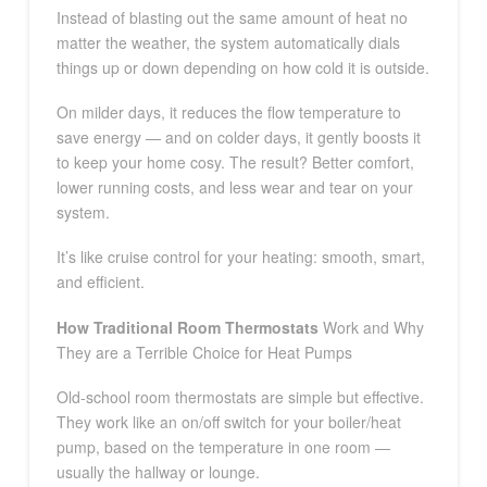
Instead of blasting out the same amount of heat no
matter the weather, the system automatically dials
things up or down depending on how cold it is outside.
On milder days, it reduces the flow temperature to
save energy — and on colder days, it gently boosts it
to keep your home cosy. The result? Better comfort,
lower running costs, and less wear and tear on your
system.
It’s like cruise control for your heating: smooth, smart,
and efficient.
How Traditional Room Thermostats
Work and Why
They are a Terrible Choice for Heat Pumps
Old-school room thermostats are simple but effective.
They work like an on/off switch for your boiler/heat
pump, based on the temperature in one room —
usually the hallway or lounge.