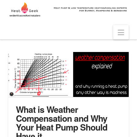
Nav
What is Weather
Compensation and Why
Your Heat Pump Should
Have it