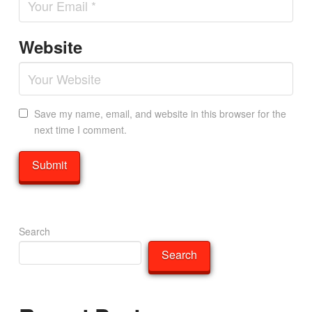
Website
Save my name, email, and website in this browser for the
next time I comment.
Search
Search